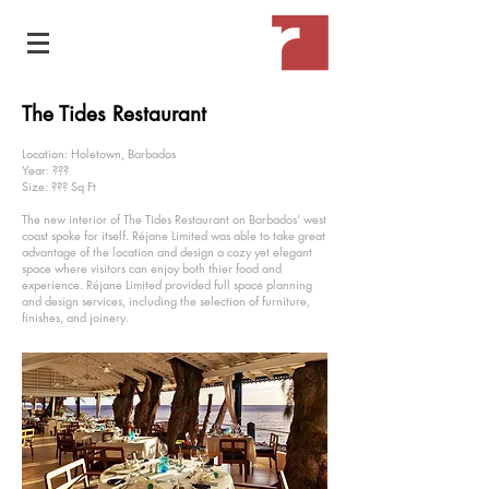
The Tides Restaurant
Location: Holetown, Barbados
Year: ???
Size: ??? Sq Ft
The new interior of The Tides Restaurant on Barbados’ west
coast spoke for itself. Réjane Limited was able to take great
advantage of the location and design a cozy yet elegant
space where visitors can enjoy both thier food and
experience. Réjane Limited provided full space planning
and design services, including the selection of furniture,
finishes, and joinery.