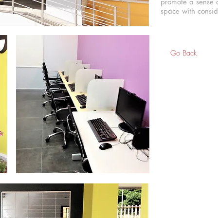
promote a sense o
space with conside
Go Back