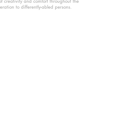
f creativity and comfort throughout the
ration to differently-abled persons.