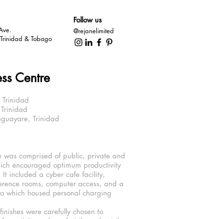
Follow us
Ave.
@rejanelimited
, Trinidad & Tobago
ess Centre
 Trinidad
nidad
re, Trinidad
 was comprised of public, private and
ich encouraged optimum productivity
s. It included a cyber cafe facility,
ference rooms, computer access, and a
io which housed personal charging
finishes were carefully chosen to