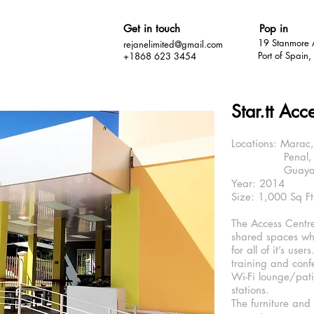
Get in touch
Pop in
19 Stanmore 
rejanelimited@gmail.com
Port of Spain
+1868 623 3454
Star.tt Acc
Locations: Marac,
Penal, Tri
Guayaguaya
Year: 2014
Size: 1,000 Sq Ft
The Access Centre
shared spaces wh
for all of it’s user
training and con
Wi-Fi lounge/pat
stations.
The furniture and 