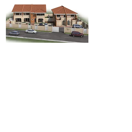
Go Back
rejanelimited@gmail.com
+
1868 623 3454
19 Stanmore Ave. Port of Spain. Trinidad.
© Réjane Limited 2024