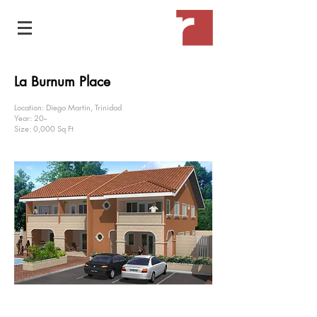
La Burnum Place
Location: Diego Martin, Trinidad
Year: 20--
Size: 0,000 Sq Ft